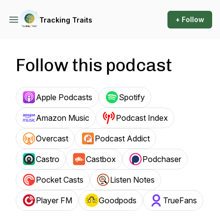
+ Follow
Tracking Traits
Follow this podcast
Apple Podcasts
Spotify
Amazon Music
Podcast Index
Overcast
Podcast Addict
Castro
Castbox
Podchaser
Pocket Casts
Listen Notes
Player FM
Goodpods
TrueFans