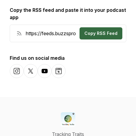
Copy the RSS feed and paste it into your podcast
app
Copy RSS Feed
Find us on social media
Instagram
X-com
YouTube
Website
Tracking Traits