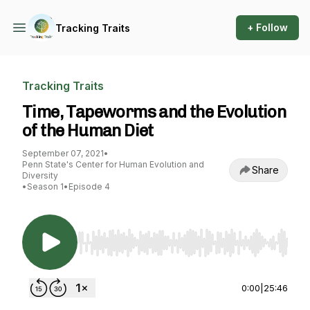
+ Follow
Tracking Traits
Tracking Traits
Time, Tapeworms and the Evolution
of the Human Diet
September 07, 2021
•
Penn State's Center for Human Evolution and
Share
Diversity
•
Season 1
•
Episode 4
Use Left/Right to seek, Home/End to jump to st
0:00
|
25:46