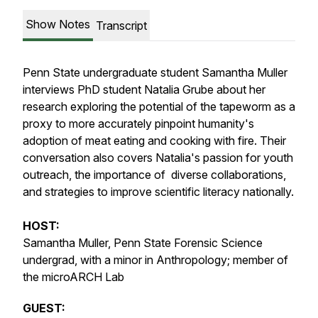
Show Notes
Transcript
Penn State undergraduate student Samantha Muller
interviews PhD student Natalia Grube about her
research exploring the potential of the tapeworm as a
proxy to more accurately pinpoint humanity's
adoption of meat eating and cooking with fire. Their
conversation also covers Natalia's passion for youth
outreach, the importance of diverse collaborations,
and strategies to improve scientific literacy nationally.
HOST:
Samantha Muller, Penn State Forensic Science
undergrad, with a minor in Anthropology; member of
the microARCH Lab
GUEST: